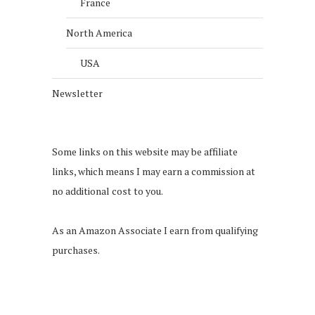
France
North America
USA
Newsletter
Some links on this website may be affiliate
links, which means I may earn a commission at
no additional cost to you.
As an Amazon Associate I earn from qualifying
purchases.