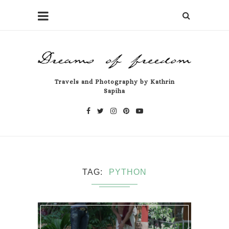
Travels and Photography by Kathrin
Sapiha
TAG
PYTHON