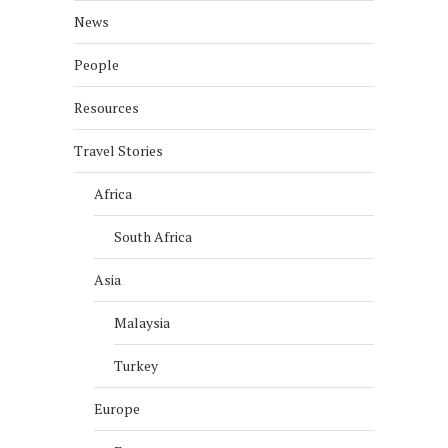
News
People
Resources
Travel Stories
Africa
South Africa
Asia
Malaysia
Turkey
Europe