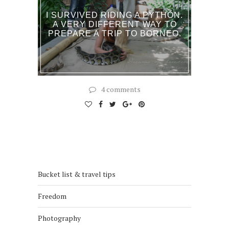
I SURVIVED RIDING A PYTHON.
A VERY DIFFERENT WAY TO
PREPARE A TRIP TO BORNEO.
4 comments
Bucket list & travel tips
Freedom
Photography