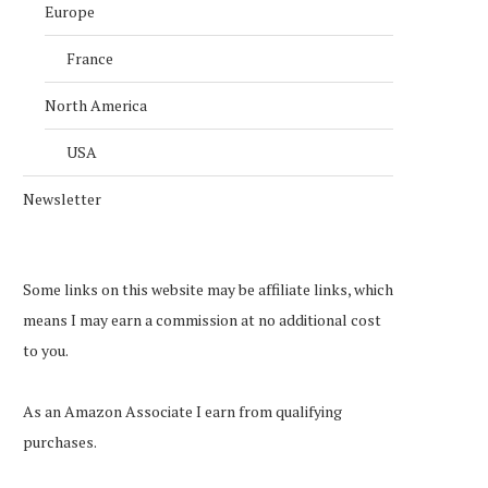
Europe
France
North America
USA
Newsletter
Some links on this website may be affiliate links, which
means I may earn a commission at no additional cost
to you.
As an Amazon Associate I earn from qualifying
purchases.