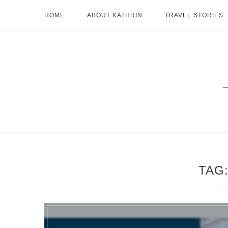
HOME
ABOUT KATHRIN
TRAVEL STORIES
TAG