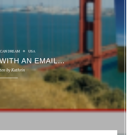
CAN DREAM
USA
 WITH AN EMAIL…
ten by
Kathrin