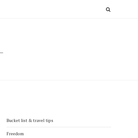
Bucket list & travel tips
Freedom