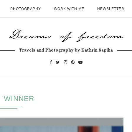
PHOTOGRAPHY
WORK WITH ME
NEWSLETTER
Travels and Photography by Kathrin Sapiha
WINNER