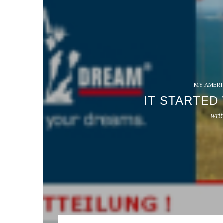
MY AMERI
IT STARTED
writ