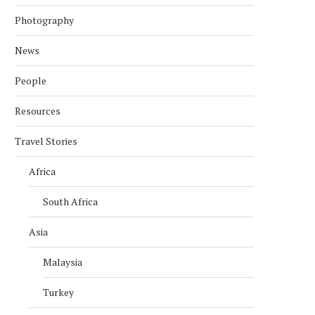
Photography
News
People
Resources
Travel Stories
Africa
South Africa
Asia
Malaysia
Turkey