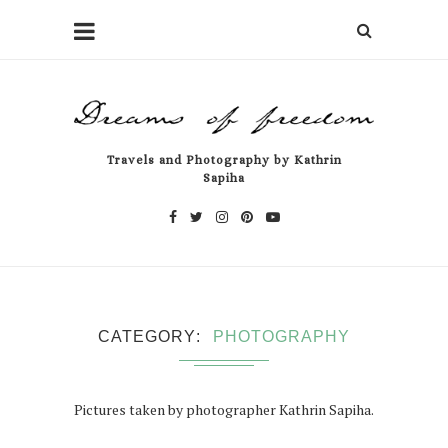
Travels and Photography by Kathrin
Sapiha
CATEGORY
PHOTOGRAPHY
Pictures taken by photographer Kathrin Sapiha.