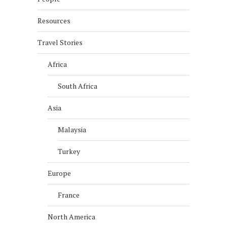
Resources
Travel Stories
Africa
South Africa
Asia
Malaysia
Turkey
Europe
France
North America