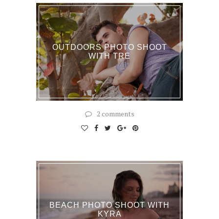
OUTDOORS PHOTO SHOOT
WITH TRE
2 comments
BEACH PHOTO SHOOT WITH
KYRA