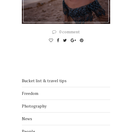
0 comment
Bucket list & travel tips
Freedom
Photography
News
People