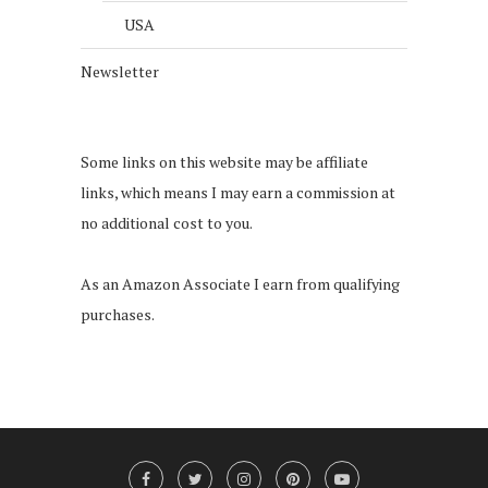
USA
Newsletter
Some links on this website may be affiliate
links, which means I may earn a commission at
no additional cost to you.
As an Amazon Associate I earn from qualifying
purchases.