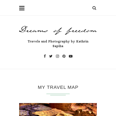
Travels and Photography by Kathrin
Sapiha
MY TRAVEL MAP