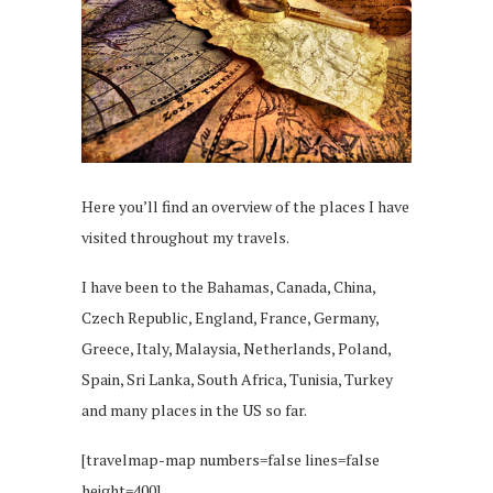
Here you’ll find an overview of the places I have
visited throughout my travels.
I have been to the Bahamas, Canada, China,
Czech Republic, England, France, Germany,
Greece, Italy, Malaysia, Netherlands, Poland,
Spain, Sri Lanka, South Africa, Tunisia, Turkey
and many places in the US so far.
[travelmap-map numbers=false lines=false
height=400]