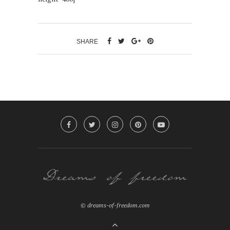
SHARE
© dreams-of-freedom.com