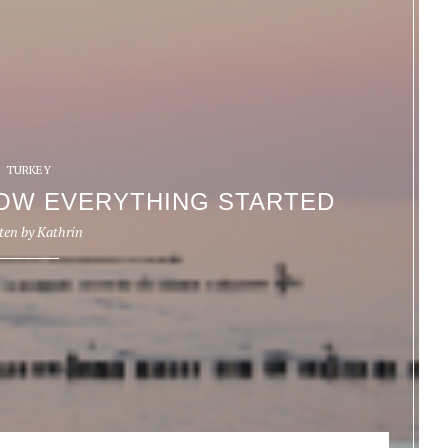
TURKEY
OW EVERYTHING STARTED
ten by
Kathrin