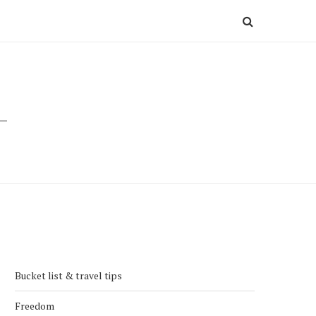
Bucket list & travel tips
Freedom