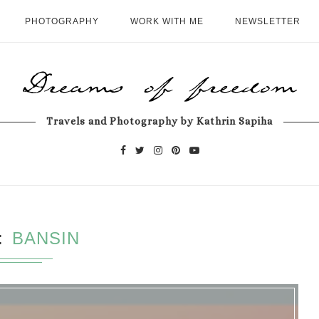
PHOTOGRAPHY
WORK WITH ME
NEWSLETTER
Travels and Photography by Kathrin Sapiha
BANSIN