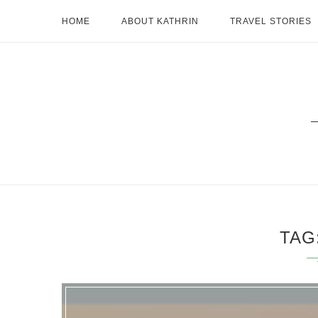
HOME
ABOUT KATHRIN
TRAVEL STORIES
TAG