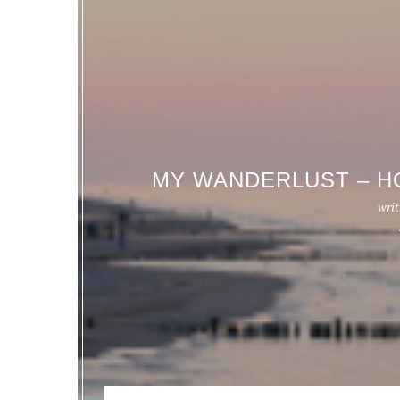
MY WANDERLUST – H
writ