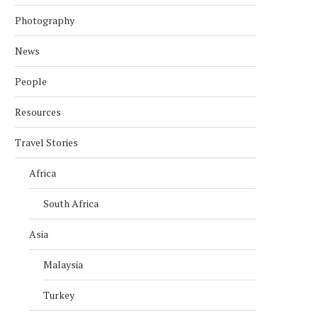
Photography
News
People
Resources
Travel Stories
Africa
South Africa
Asia
Malaysia
Turkey