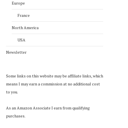
Europe
France
North America
USA
Newsletter
Some links on this website may be affiliate links, which
means I may earn a commission at no additional cost
to you.
As an Amazon Associate I earn from qualifying
purchases.