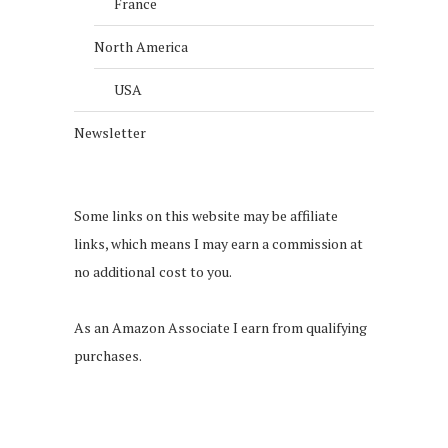
France
North America
USA
Newsletter
Some links on this website may be affiliate
links, which means I may earn a commission at
no additional cost to you.
As an Amazon Associate I earn from qualifying
purchases.