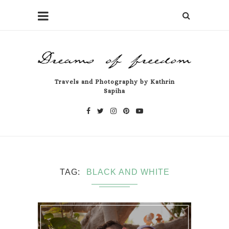
Travels and Photography by Kathrin
Sapiha
TAG
BLACK AND WHITE