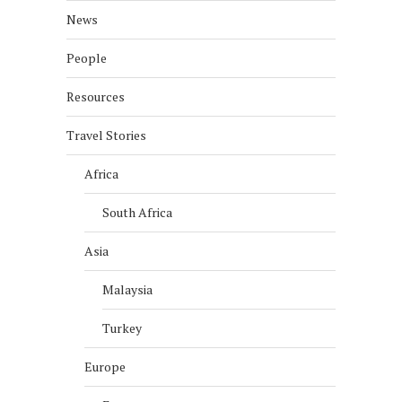
News
People
Resources
Travel Stories
Africa
South Africa
Asia
Malaysia
Turkey
Europe