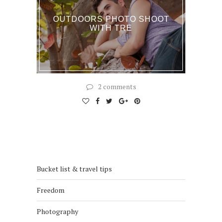
OUTDOORS PHOTO SHOOT
WITH TRE
2 comments
Bucket list & travel tips
Freedom
Photography