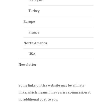
Turkey
Europe
France
North America
USA
Newsletter
Some links on this website may be affiliate
links, which means I may earn a commission at
no additional cost to you.