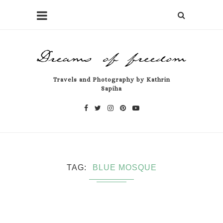
Travels and Photography by Kathrin
Sapiha
TAG
BLUE MOSQUE