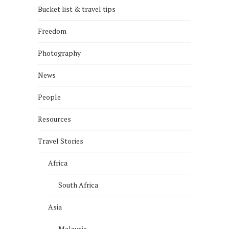
Bucket list & travel tips
Freedom
Photography
News
People
Resources
Travel Stories
Africa
South Africa
Asia
Malaysia