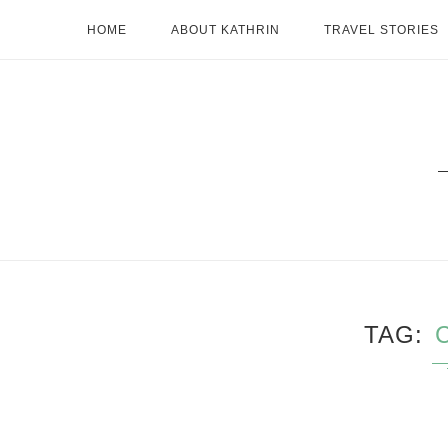
HOME
ABOUT KATHRIN
TRAVEL STORIES
TAG