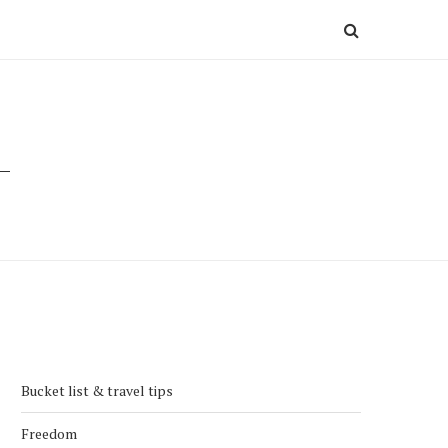
Bucket list & travel tips
Freedom