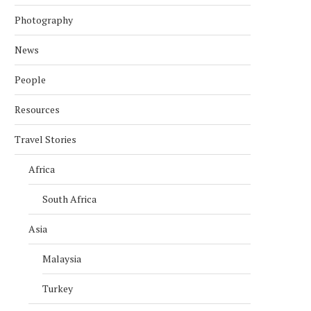
Photography
News
People
Resources
Travel Stories
Africa
South Africa
Asia
Malaysia
Turkey