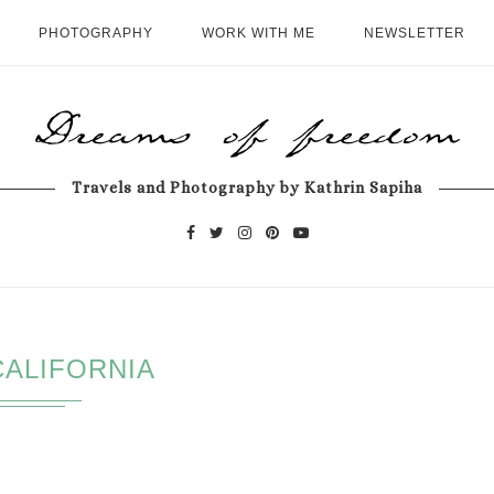
PHOTOGRAPHY
WORK WITH ME
NEWSLETTER
Travels and Photography by Kathrin Sapiha
CALIFORNIA