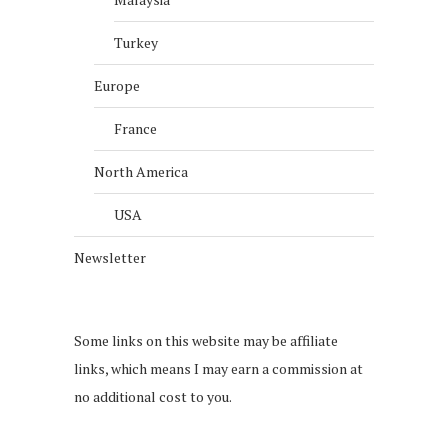
Turkey
Europe
France
North America
USA
Newsletter
Some links on this website may be affiliate
links, which means I may earn a commission at
no additional cost to you.