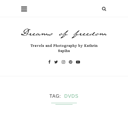
Travels and Photography by Kathrin
Sapiha
TAG
DVDS