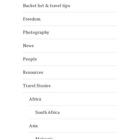
Bucket list & travel tips
Freedom
Photography
News
People
Resources
Travel Stories
Africa
South Africa
Asia
Malaysia