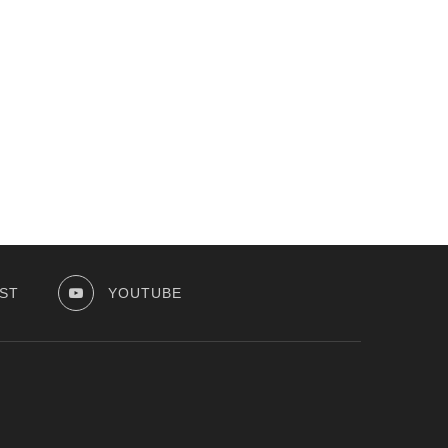
ST
YOUTUBE