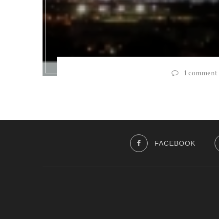
1 comment
FACEBOOK