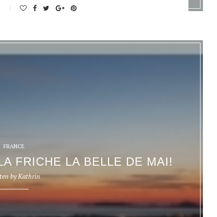
s
FRANCE
LA FRICHE LA BELLE DE MAI!
ten by
Kathrin