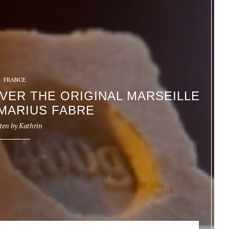
FRANCE
OVER THE ORIGINAL MARSEILLE
MARIUS FABRE
ten by
Kathrin