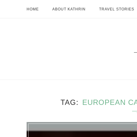
HOME
ABOUT KATHRIN
TRAVEL STORIES
TAG
EUROPEAN CA