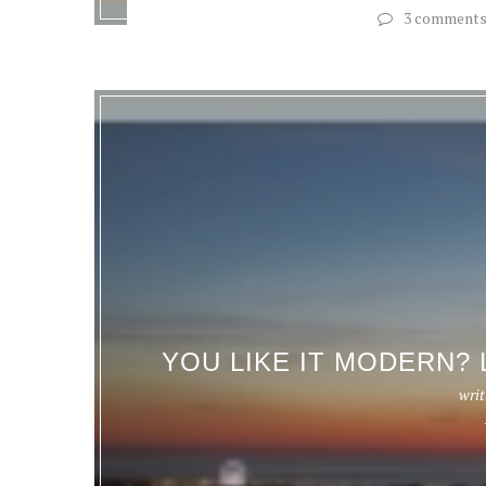
3 comment
YOU LIKE IT MODERN? 
writ