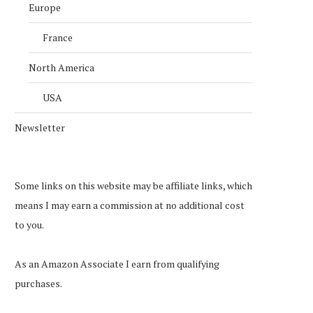
Europe
France
North America
USA
Newsletter
Some links on this website may be affiliate links, which
means I may earn a commission at no additional cost
to you.
As an Amazon Associate I earn from qualifying
purchases.