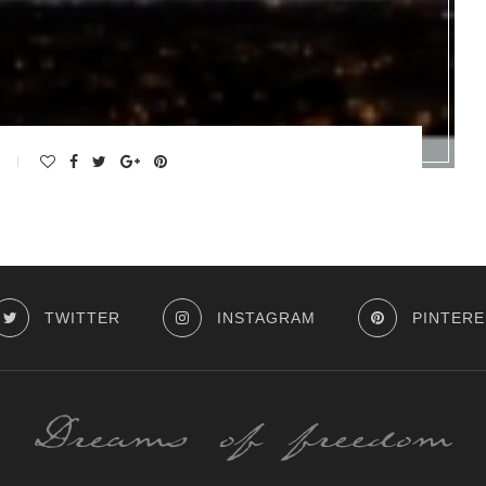
TWITTER
INSTAGRAM
PINTERE