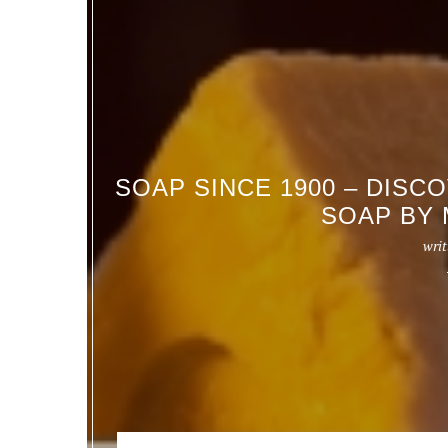
SOAP SINCE 1900 – DISC
SOAP BY 
writ