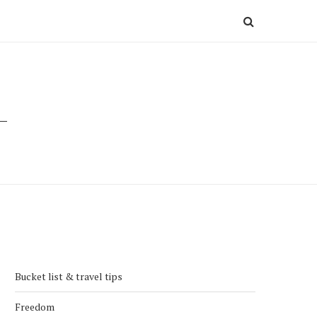
Bucket list & travel tips
Freedom