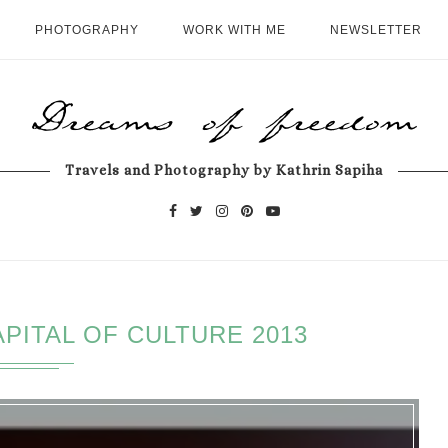
PHOTOGRAPHY
WORK WITH ME
NEWSLETTER
Travels and Photography by Kathrin Sapiha
PITAL OF CULTURE 2013