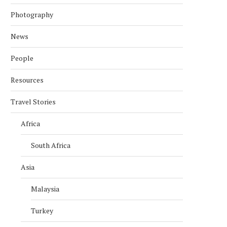
Photography
News
People
Resources
Travel Stories
Africa
South Africa
Asia
Malaysia
Turkey