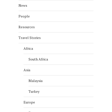
News
People
Resources
Travel Stories
Africa
South Africa
Asia
Malaysia
Turkey
Europe