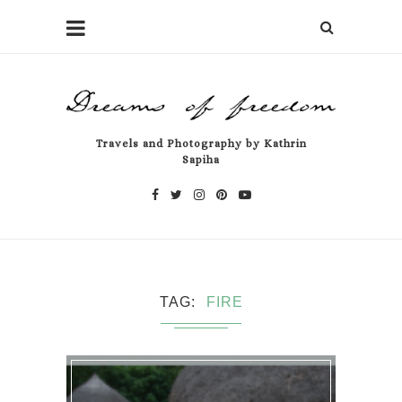
Travels and Photography by Kathrin
Sapiha
TAG
FIRE