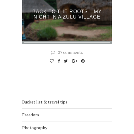
BACK TO THE ROOTS – MY
NIGHT IN A ZULU VILLAGE
27 comments
Bucket list & travel tips
Freedom
Photography