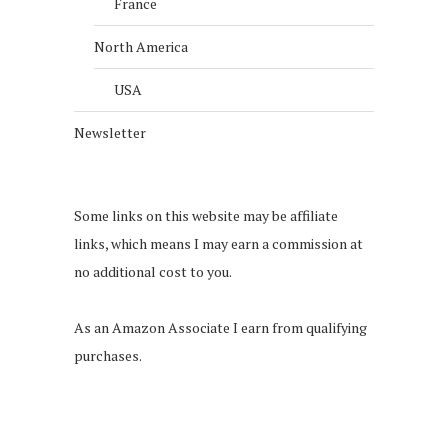
France
North America
USA
Newsletter
Some links on this website may be affiliate
links, which means I may earn a commission at
no additional cost to you.
As an Amazon Associate I earn from qualifying
purchases.