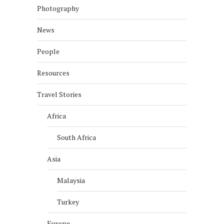
Photography
News
People
Resources
Travel Stories
Africa
South Africa
Asia
Malaysia
Turkey
Europe