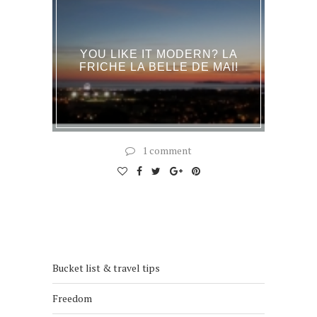
YOU LIKE IT MODERN? LA
FRICHE LA BELLE DE MAI!
1 comment
Bucket list & travel tips
Freedom