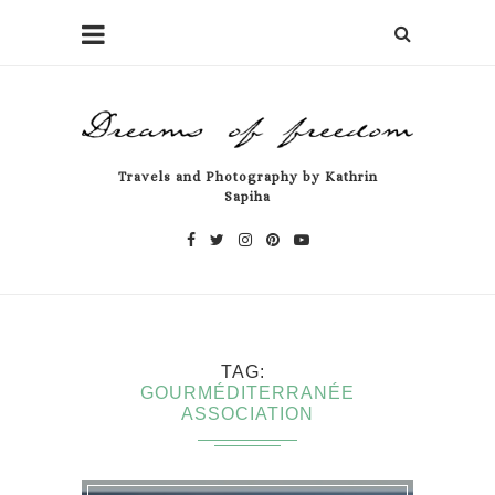
Travels and Photography by Kathrin
Sapiha
TAG
GOURMÉDITERRANÉE
ASSOCIATION