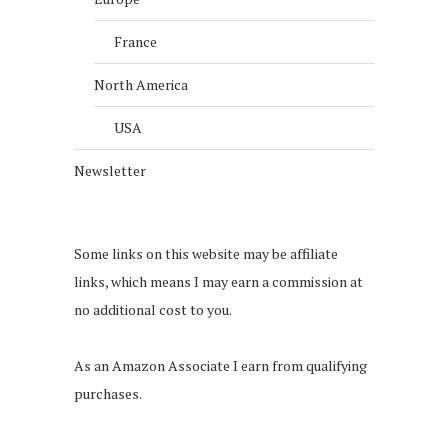
France
North America
USA
Newsletter
Some links on this website may be affiliate
links, which means I may earn a commission at
no additional cost to you.
As an Amazon Associate I earn from qualifying
purchases.