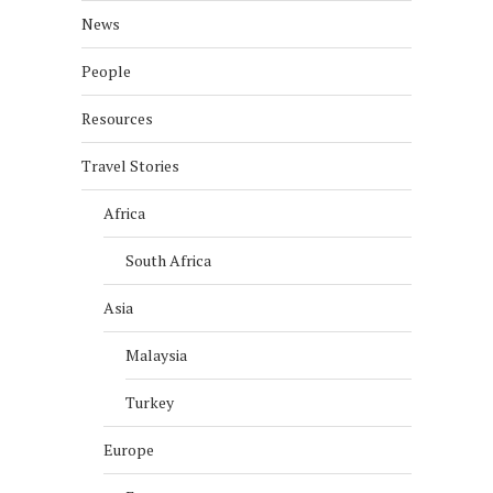
News
People
Resources
Travel Stories
Africa
South Africa
Asia
Malaysia
Turkey
Europe