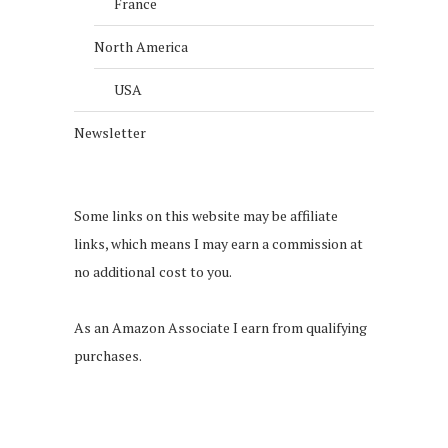
France
North America
USA
Newsletter
Some links on this website may be affiliate
links, which means I may earn a commission at
no additional cost to you.
As an Amazon Associate I earn from qualifying
purchases.