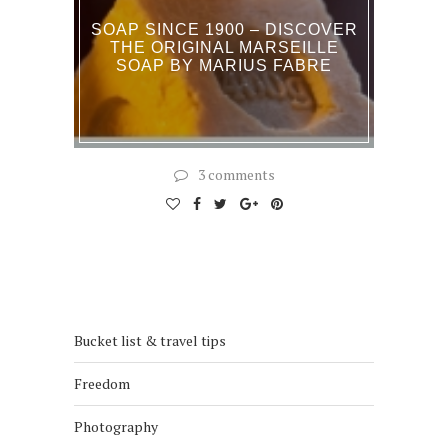
SOAP SINCE 1900 – DISCOVER
THE ORIGINAL MARSEILLE
SOAP BY MARIUS FABRE
3 comments
Bucket list & travel tips
Freedom
Photography