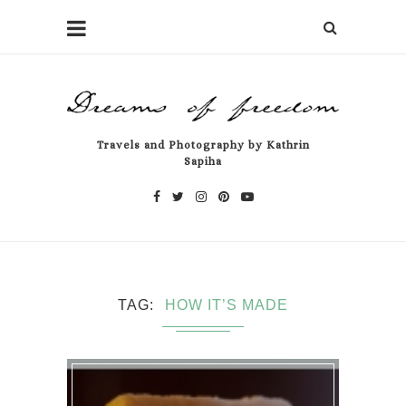
Travels and Photography by Kathrin
Sapiha
TAG
HOW IT’S MADE