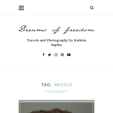
Travels and Photography by Kathrin
Sapiha
TAG
MEXICO