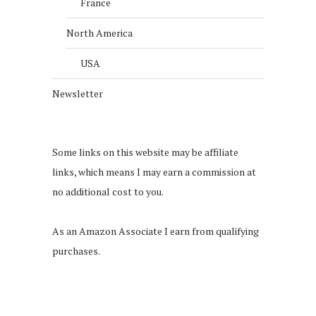
France
North America
USA
Newsletter
Some links on this website may be affiliate
links, which means I may earn a commission at
no additional cost to you.
As an Amazon Associate I earn from qualifying
purchases.