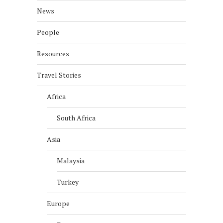
News
People
Resources
Travel Stories
Africa
South Africa
Asia
Malaysia
Turkey
Europe