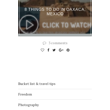
8 THINGS TO DO IN OAXACA,
MEXICO
3 comments
Bucket list & travel tips
Freedom
Photography