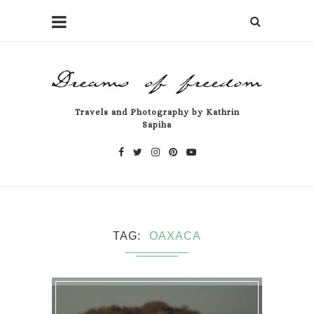
Travels and Photography by Kathrin
Sapiha
TAG
OAXACA