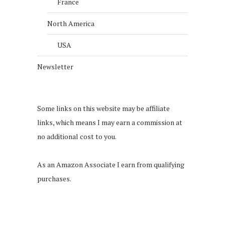
France
North America
USA
Newsletter
Some links on this website may be affiliate
links, which means I may earn a commission at
no additional cost to you.
As an Amazon Associate I earn from qualifying
purchases.