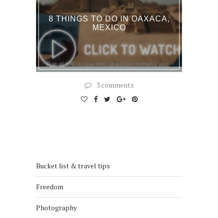
8 THINGS TO DO IN OAXACA,
MEXICO
3 comments
Bucket list & travel tips
Freedom
Photography