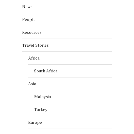
News
People
Resources
Travel Stories
Africa
South Africa
Asia
Malaysia
Turkey
Europe