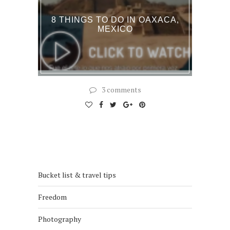
8 THINGS TO DO IN OAXACA,
MEXICO
3 comments
Bucket list & travel tips
Freedom
Photography