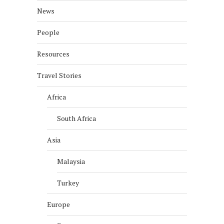
News
People
Resources
Travel Stories
Africa
South Africa
Asia
Malaysia
Turkey
Europe