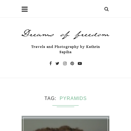
Travels and Photography by Kathrin
Sapiha
TAG
PYRAMIDS