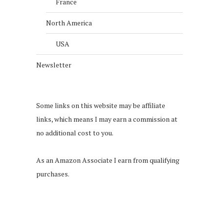
France
North America
USA
Newsletter
Some links on this website may be affiliate
links, which means I may earn a commission at
no additional cost to you.
As an Amazon Associate I earn from qualifying
purchases.