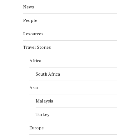
News
People
Resources
Travel Stories
Africa
South Africa
Asia
Malaysia
Turkey
Europe