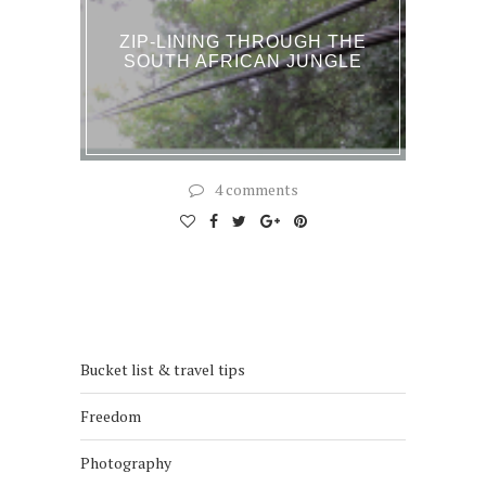
ZIP-LINING THROUGH THE
SOUTH AFRICAN JUNGLE
4 comments
Bucket list & travel tips
Freedom
Photography