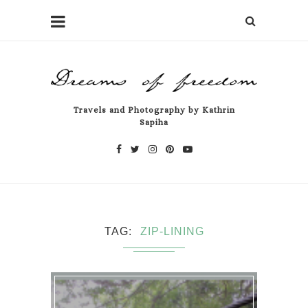
Travels and Photography by Kathrin
Sapiha
TAG
ZIP-LINING