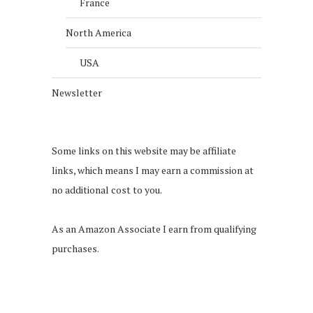
France
North America
USA
Newsletter
Some links on this website may be affiliate
links, which means I may earn a commission at
no additional cost to you.
As an Amazon Associate I earn from qualifying
purchases.